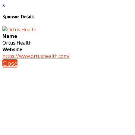
x
Sponsor Details
Name
Ortus Health
Website
https://www.ortushealth.com/
Close