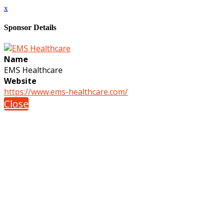
x
Sponsor Details
Name
EMS Healthcare
Website
https://www.ems-healthcare.com/
Close