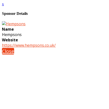
x
Sponsor Details
Name
Hempsons
Website
https://www.hempsons.co.uk/
Close