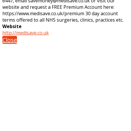
6447, email savemoney@medisave.co.uk or visit our
website and request a FREE Premium Account here:
https://www.medisave.co.uk/premium 30 day account
terms offered to all NHS surgeries, clinics, practices etc.
Website
http://medisave.co.uk
Close