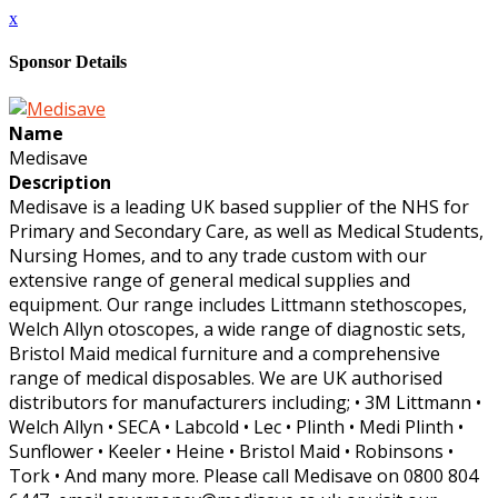
x
Sponsor Details
Name
Medisave
Description
Medisave is a leading UK based supplier of the NHS for
Primary and Secondary Care, as well as Medical Students,
Nursing Homes, and to any trade custom with our
extensive range of general medical supplies and
equipment. Our range includes Littmann stethoscopes,
Welch Allyn otoscopes, a wide range of diagnostic sets,
Bristol Maid medical furniture and a comprehensive
range of medical disposables. We are UK authorised
distributors for manufacturers including; • 3M Littmann •
Welch Allyn • SECA • Labcold • Lec • Plinth • Medi Plinth •
Sunflower • Keeler • Heine • Bristol Maid • Robinsons •
Tork • And many more. Please call Medisave on 0800 804