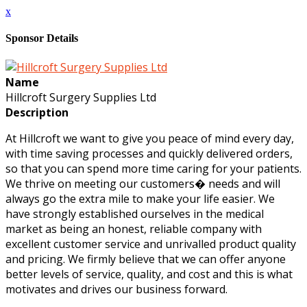
x
Sponsor Details
Name
Hillcroft Surgery Supplies Ltd
Description
At Hillcroft we want to give you peace of mind every day,
with time saving processes and quickly delivered orders,
so that you can spend more time caring for your patients.
We thrive on meeting our customers� needs and will
always go the extra mile to make your life easier. We
have strongly established ourselves in the medical
market as being an honest, reliable company with
excellent customer service and unrivalled product quality
and pricing. We firmly believe that we can offer anyone
better levels of service, quality, and cost and this is what
motivates and drives our business forward.