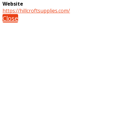
Website
https://hillcroftsupplies.com/
Close