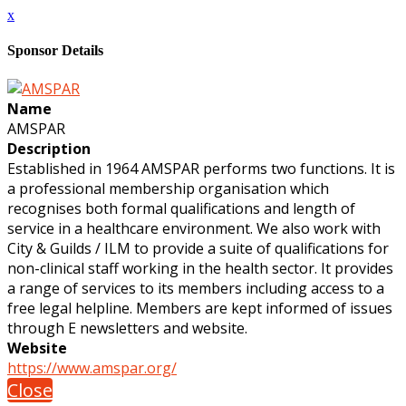
x
Sponsor Details
Name
AMSPAR
Description
Established in 1964 AMSPAR performs two functions. It is
a professional membership organisation which
recognises both formal qualifications and length of
service in a healthcare environment. We also work with
City & Guilds / ILM to provide a suite of qualifications for
non-clinical staff working in the health sector. It provides
a range of services to its members including access to a
free legal helpline. Members are kept informed of issues
through E newsletters and website.
Website
https://www.amspar.org/
Close