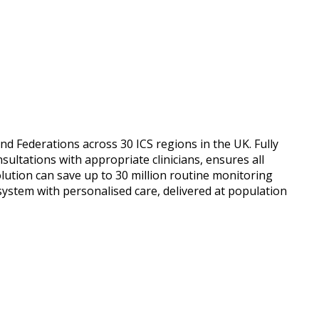
nd Federations across 30 ICS regions in the UK. Fully
ultations with appropriate clinicians, ensures all
solution can save up to 30 million routine monitoring
system with personalised care, delivered at population