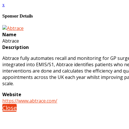
x
Sponsor Details
Name
Abtrace
Description
Abtrace fully automates recall and monitoring for GP surge
integrated into EMIS/S1, Abtrace identifies patients who n
interventions are done and calculates the efficiency and qua
appointments across the UK each year whilst improving pati
scale.
Website
https://www.abtrace.com/
Close