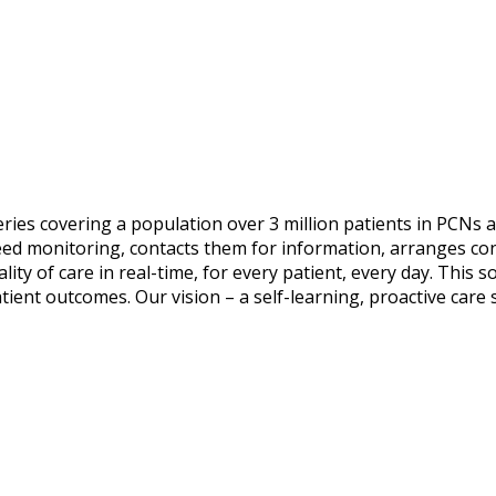
ries covering a population over 3 million patients in PCNs a
eed monitoring, contacts them for information, arranges cons
lity of care in real-time, for every patient, every day. This 
ent outcomes. Our vision – a self-learning, proactive care 