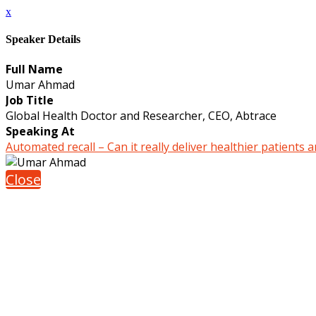
x
Speaker Details
Full Name
Umar Ahmad
Job Title
Global Health Doctor and Researcher, CEO, Abtrace
Speaking At
Automated recall – Can it really deliver healthier patients 
Close