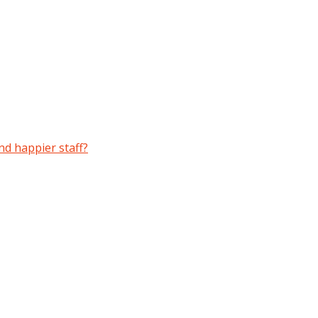
and happier staff?