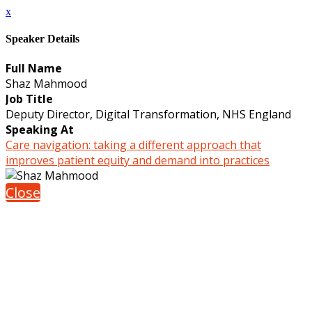
x
Speaker Details
Full Name
Shaz Mahmood
Job Title
Deputy Director, Digital Transformation, NHS England
Speaking At
Care navigation: taking a different approach that
improves patient equity and demand into practices
Close