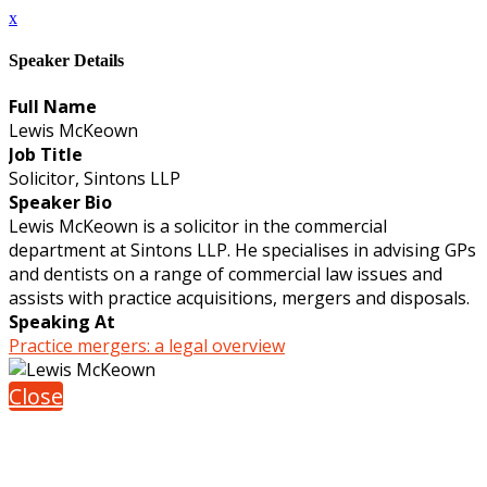
x
Speaker Details
Full Name
Lewis McKeown
Job Title
Solicitor, Sintons LLP
Speaker Bio
Lewis McKeown is a solicitor in the commercial
department at Sintons LLP. He specialises in advising GPs
and dentists on a range of commercial law issues and
assists with practice acquisitions, mergers and disposals.
Speaking At
Practice mergers: a legal overview
Close