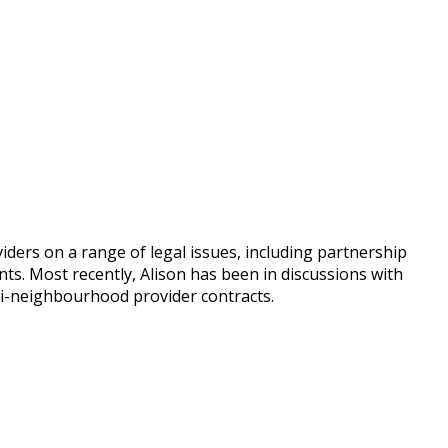
iders on a range of legal issues, including partnership
. Most recently, Alison has been in discussions with
lti-neighbourhood provider contracts.