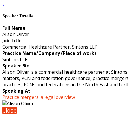
x
Speaker Details
Full Name
Alison Oliver
Job Title
Commercial Healthcare Partner, Sintons LLP
Practice Name/Company (Place of work)
Sintons LLP
Speaker Bio
Alison Oliver is a commercial healthcare partner at Sintons
matters, PCN and federation governance, practice mergers
practices, PCNs and federations in the North East and fur
Speaking At
Practice mergers: a legal overview
Close