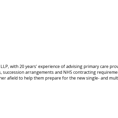
 LLP, with 20 years' experience of advising primary care prov
, succession arrangements and NHS contracting requirements
ther afield to help them prepare for the new single- and mu