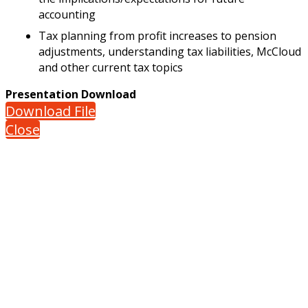
accounting
Tax planning from profit increases to pension
adjustments, understanding tax liabilities, McCloud
and other current tax topics
Presentation Download
Download File
Close