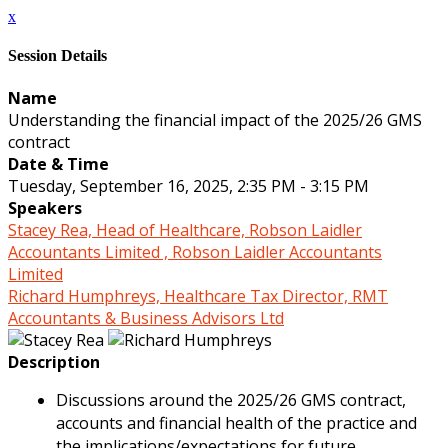
x
Session Details
Name
Understanding the financial impact of the 2025/26 GMS
contract
Date & Time
Tuesday, September 16, 2025, 2:35 PM - 3:15 PM
Speakers
Stacey Rea, Head of Healthcare, Robson Laidler
Accountants Limited , Robson Laidler Accountants
Limited
Richard Humphreys, Healthcare Tax Director, RMT
Accountants & Business Advisors Ltd
Description
Discussions around the 2025/26 GMS contract,
accounts and financial health of the practice and
the implications/expectations for future