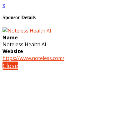
x
Sponsor Details
Name
Noteless Health AI
Website
https://www.noteless.com/
Close