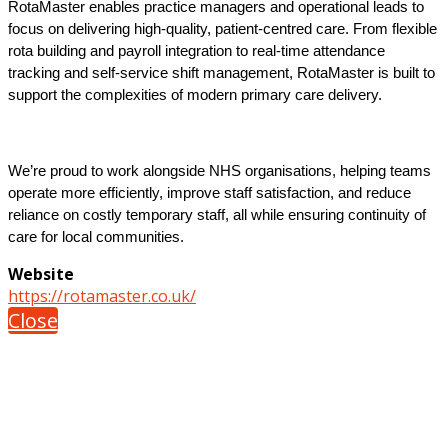
RotaMaster enables practice managers and operational leads to
focus on delivering high-quality, patient-centred care. From flexible
rota building and payroll integration to real-time attendance
tracking and self-service shift management, RotaMaster is built to
support the complexities of modern primary care delivery.
We’re proud to work alongside NHS organisations, helping teams
operate more efficiently, improve staff satisfaction, and reduce
reliance on costly temporary staff, all while ensuring continuity of
care for local communities.
Website
https://rotamaster.co.uk/
Close