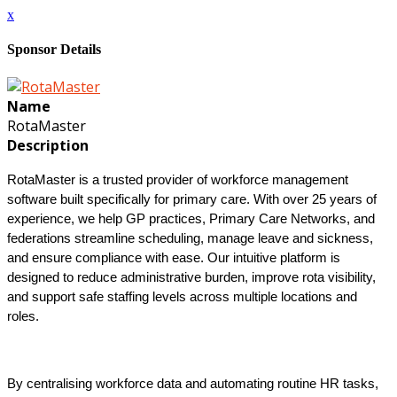
x
Sponsor Details
Name
RotaMaster
Description
RotaMaster is a trusted provider of workforce management
software built specifically for primary care. With over 25 years of
experience, we help GP practices, Primary Care Networks, and
federations streamline scheduling, manage leave and sickness,
and ensure compliance with ease. Our intuitive platform is
designed to reduce administrative burden, improve rota visibility,
and support safe staffing levels across multiple locations and
roles.
By centralising workforce data and automating routine HR tasks,