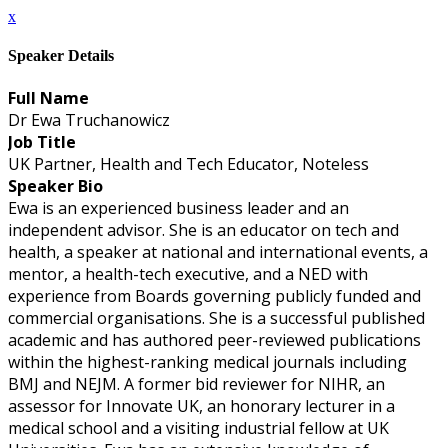
x
Speaker Details
Full Name
Dr Ewa Truchanowicz
Job Title
UK Partner, Health and Tech Educator, Noteless
Speaker Bio
Ewa is an experienced business leader and an
independent advisor. She is an educator on tech and
health, a speaker at national and international events, a
mentor, a health-tech executive, and a NED with
experience from Boards governing publicly funded and
commercial organisations. She is a successful published
academic and has authored peer-reviewed publications
within the highest-ranking medical journals including
BMJ and NEJM. A former bid reviewer for NIHR, an
assessor for Innovate UK, an honorary lecturer in a
medical school and a visiting industrial fellow at UK