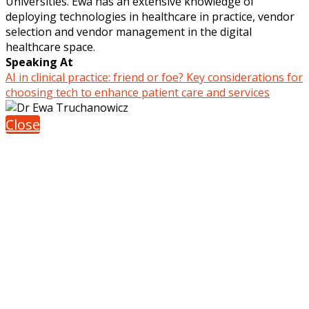
Universities. Ewa has an extensive knowledge of
deploying technologies in healthcare in practice, vendor
selection and vendor management in the digital
healthcare space.
Speaking At
AI in clinical practice: friend or foe? Key considerations for
choosing tech to enhance patient care and services
Close