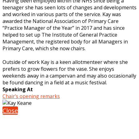
Having been employed within the NHS since being a
teenager she has seen lots of changes and developments
and worked in various parts of the service. Kay was
awarded the National Association of Primary Care
“Practice Manager of the Year” in 2017 and has since
helped to set up The Institute of General Practice
Management, the registered body for all Managers in
Primary Care, which she now chairs.
Outside of work Kay is a keen allotmenteer where she
prefers to grow flowers for the vase. She enjoys
weekends away in a campervan and may also occasionally
be found dancing in a field at a music festival.
Speaking At
Chair’s opening remarks
Close