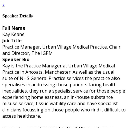
x
Speaker Details
Full Name
Kay Keane
Job Title
Practice Manager, Urban Village Medical Practice, Chair
and Director, The IGPM
Speaker Bio
Kay is the Practice Manager at Urban Village Medical
Practice in Ancoats, Manchester. As well as the usual
suite of NHS General Practice services the practice also
specialises in addressing those patients facing health
inequalities, they run a specialist service for those people
experiencing homelessness, an in-house substance
misuse service, tissue viability care and have specialist
clinicians focussing on those people who find it difficult to
access healthcare.