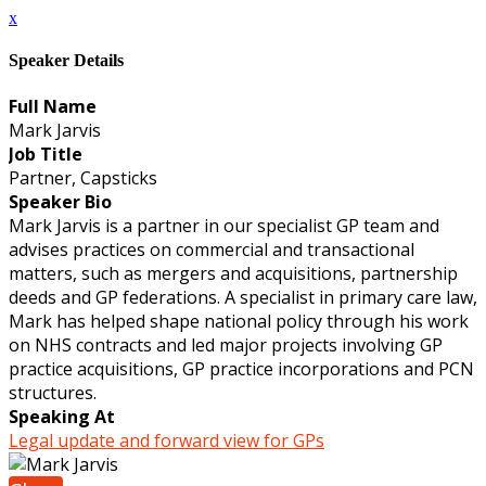
x
Speaker Details
Full Name
Mark Jarvis
Job Title
Partner, Capsticks
Speaker Bio
Mark Jarvis is a partner in our specialist GP team and
advises practices on commercial and transactional
matters, such as mergers and acquisitions, partnership
deeds and GP federations. A specialist in primary care law,
Mark has helped shape national policy through his work
on NHS contracts and led major projects involving GP
practice acquisitions, GP practice incorporations and PCN
structures.
Speaking At
Legal update and forward view for GPs