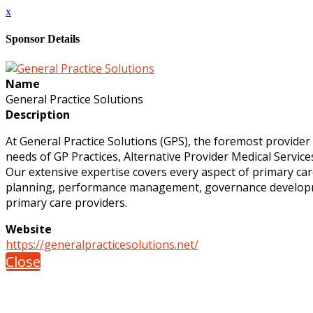
x
Sponsor Details
Name
General Practice Solutions
Description
At General Practice Solutions (GPS), the foremost provider
needs of GP Practices, Alternative Provider Medical Servic
Our extensive expertise covers every aspect of primary car
planning, performance management, governance developmen
primary care providers.
Website
https://generalpracticesolutions.net/
Close