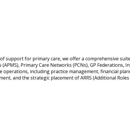
 of support for primary care, we offer a comprehensive suit
es (APMS), Primary Care Networks (PCNs), GP Federations, In
e operations, including practice management, financial plan
t, and the strategic placement of ARRS (Additional Roles