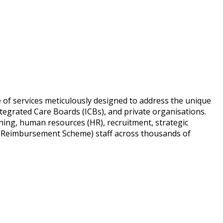
e of services meticulously designed to address the unique
tegrated Care Boards (ICBs), and private organisations.
ning, human resources (HR), recruitment, strategic
 Reimbursement Scheme) staff across thousands of