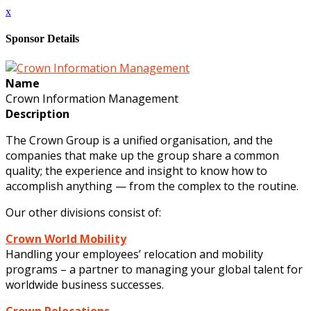
x
Sponsor Details
Name
Crown Information Management
Description
The Crown Group is a unified organisation, and the
companies that make up the group share a common
quality; the experience and insight to know how to
accomplish anything — from the complex to the routine.
Our other divisions consist of:
Crown World Mobility
Handling your employees’ relocation and mobility
programs – a partner to managing your global talent for
worldwide business successes.
Crown Relocations