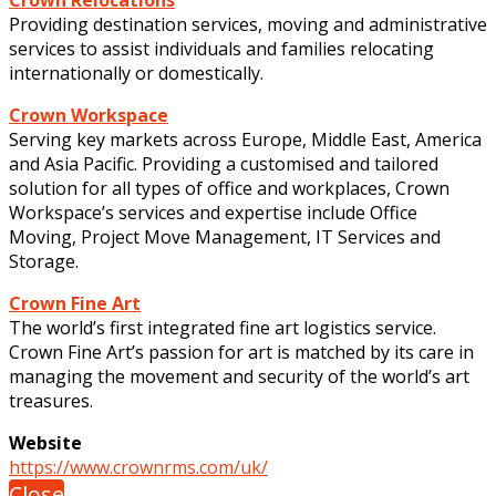
Providing destination services, moving and administrative
services to assist individuals and families relocating
internationally or domestically.
Crown Workspace
Serving key markets across Europe, Middle East, America
and Asia Pacific. Providing a customised and tailored
solution for all types of office and workplaces, Crown
Workspace’s services and expertise include Office
Moving, Project Move Management, IT Services and
Storage.
Crown Fine Art
The world’s first integrated fine art logistics service.
Crown Fine Art’s passion for art is matched by its care in
managing the movement and security of the world’s art
treasures.
Website
https://www.crownrms.com/uk/
Close