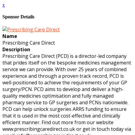
x
Sponsor Details
Name
Prescribing Care Direct
Description
Prescribing Care Direct (PCD) is a director-led company
that prides itself on the bespoke medicines management
service we can provide. With over 25 years of combined
experience and through a proven track record, PCD is
well-positioned to achieve the requirements of your GP
surgery/PCN. PCD aims to develop and deliver a high-
quality medicines optimisation and fully managed
pharmacy service to GP surgeries and PCNs nationwide.
PCD can help unlock surgeries ARRS funding to ensure
that it is used in the most cost-effective and clinically
efficient manner. Find out more from our website
www.prescribingcaredirect.co.uk or get in touch today via