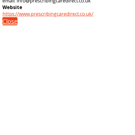
email: info@prescribingcaredirect.co.uk
Website
https://www.prescribingcaredirect.co.uk/
Close