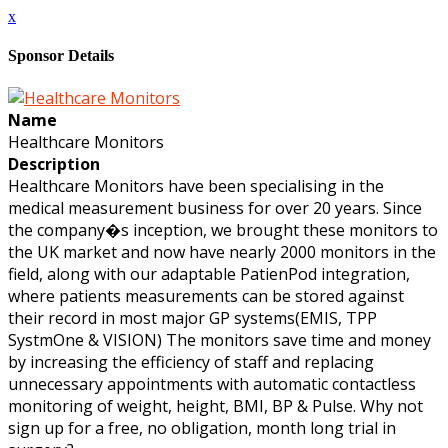
x
Sponsor Details
Name
Healthcare Monitors
Description
Healthcare Monitors have been specialising in the
medical measurement business for over 20 years. Since
the company�s inception, we brought these monitors to
the UK market and now have nearly 2000 monitors in the
field, along with our adaptable PatienPod integration,
where patients measurements can be stored against
their record in most major GP systems(EMIS, TPP
SystmOne & VISION) The monitors save time and money
by increasing the efficiency of staff and replacing
unnecessary appointments with automatic contactless
monitoring of weight, height, BMI, BP & Pulse. Why not
sign up for a free, no obligation, month long trial in