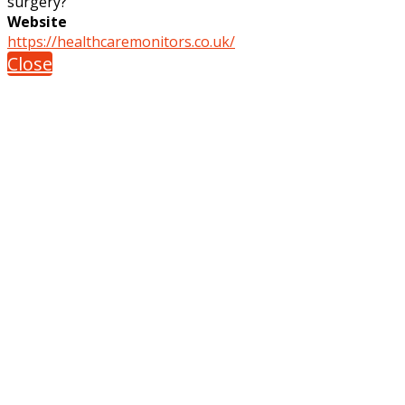
surgery?
Website
https://healthcaremonitors.co.uk/
Close