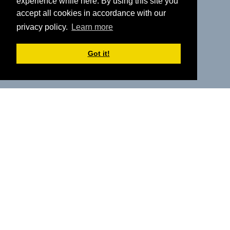
experience while here. By using this site you
accept all cookies in accordance with our
privacy policy.
Learn more
Got it!
Explore Our Events
Explore our growing calendar of free in-person and
virtual events for 2026 to stay ahead of system change,
understand new neighbourhood services, and gain
practical insight into collaboration and sustainability.
Register to be the first to receive updates.