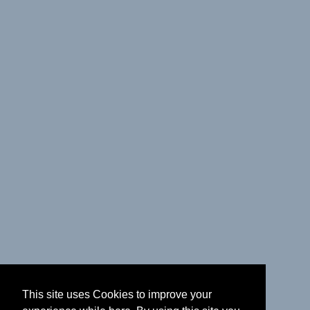
This site uses Cookies to improve your