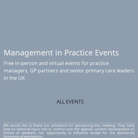
Management in Practice Events
Free in-person and virtual events for practice
managers, GP partners and senior primary care leaders
in the UK
ALL EVENTS
We would like to thank our exhibitors for sponsoring this meeting. They have
had no editorial input into or control over the agenda, content development or
choice of speakers, nor opportunity to influence except for the sponsored
symposia presentations.