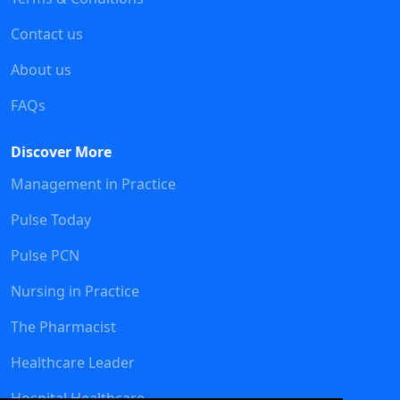
Contact us
About us
FAQs
Discover More
Management in Practice
Pulse Today
Pulse PCN
Nursing in Practice
The Pharmacist
Healthcare Leader
Hospital Healthcare