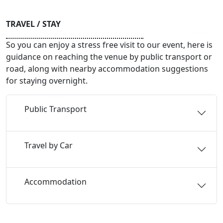
TRAVEL / STAY
So you can enjoy a stress free visit to our event, here is
guidance on reaching the venue by public transport or
road, along with nearby accommodation suggestions
for staying overnight.
Public Transport
Travel by Car
Accommodation