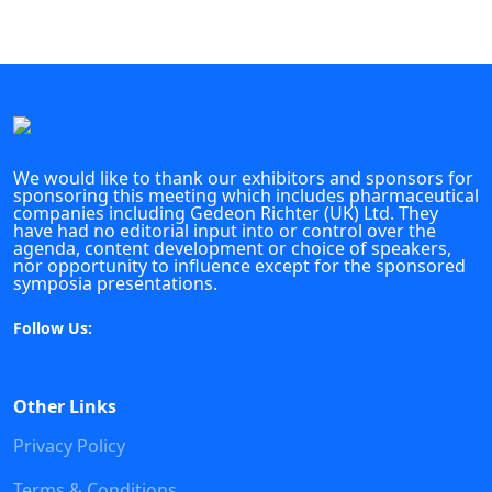
We would like to thank our exhibitors and sponsors for
sponsoring this meeting which includes pharmaceutical
companies including Gedeon Richter (UK) Ltd. They
have had no editorial input into or control over the
agenda, content development or choice of speakers,
nor opportunity to influence except for the sponsored
symposia presentations.
Follow Us:
Other Links
Privacy Policy
Terms & Conditions