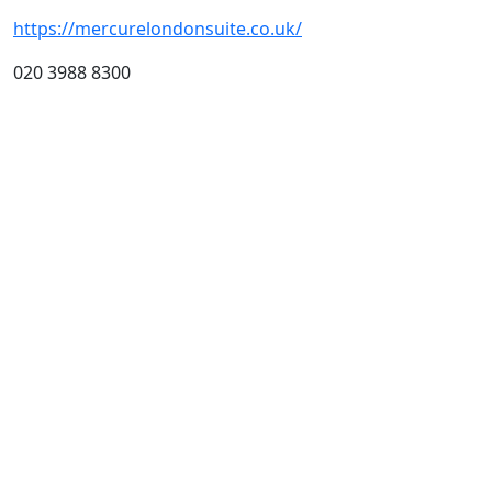
https://mercurelondonsuite.co.uk/
020 3988 8300