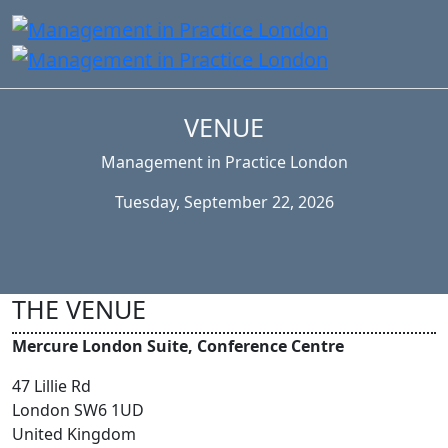
VENUE
Management in Practice London
Tuesday, September 22, 2026
THE VENUE
Mercure London Suite, Conference Centre
47 Lillie Rd
London SW6 1UD
United Kingdom