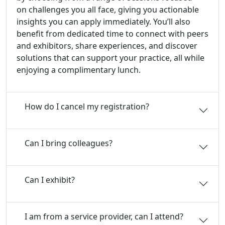
on challenges you all face, giving you actionable
insights you can apply immediately. You’ll also
benefit from dedicated time to connect with peers
and exhibitors, share experiences, and discover
solutions that can support your practice, all while
enjoying a complimentary lunch.
How do I cancel my registration?
Can I bring colleagues?
Can I exhibit?
I am from a service provider, can I attend?