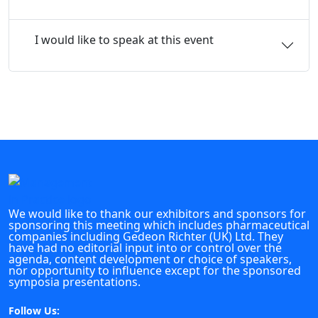
I would like to speak at this event
We would like to thank our exhibitors and sponsors for
sponsoring this meeting which includes pharmaceutical
companies including Gedeon Richter (UK) Ltd. They
have had no editorial input into or control over the
agenda, content development or choice of speakers,
nor opportunity to influence except for the sponsored
symposia presentations.
Follow Us: