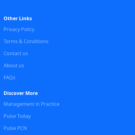
Other Links
Privacy Policy
Terms & Conditions
Contact us
About us
FAQs
Discover More
Management in Practice
Pulse Today
Pulse PCN