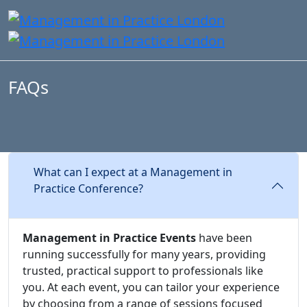
FAQs
What can I expect at a Management in
Practice Conference?
Management in Practice Events
have been
running successfully for many years, providing
trusted, practical support to professionals like
you. At each event, you can tailor your experience
by choosing from a range of sessions focused