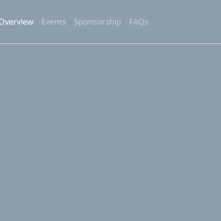
Overview
Events
Sponsorship
FAQs