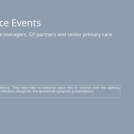
ce Events
ice managers, GP partners and senior primary care
eeting. They have had no editorial input into or control over the agenda,
 influence except for the sponsored symposia presentations.