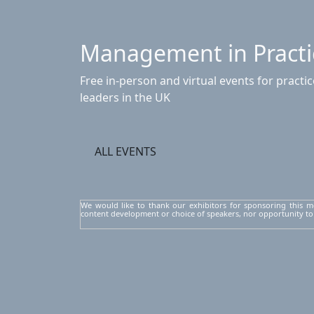
Management in Practi
Free in-person and virtual events for pract
leaders in the UK
ALL EVENTS
We would like to thank our exhibitors for sponsoring this m
content development or choice of speakers, nor opportunity to