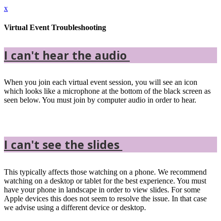
x
Virtual Event Troubleshooting
I can't hear the audio
When you join each virtual event session, you will see an icon
which looks like a microphone at the bottom of the black screen as
seen below. You must join by computer audio in order to hear.
I can't see the slides
This typically affects those watching on a phone. We recommend
watching on a desktop or tablet for the best experience. You must
have your phone in landscape in order to view slides. For some
Apple devices this does not seem to resolve the issue. In that case
we advise using a different device or desktop.