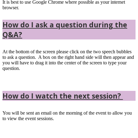
It is best to use Google Chrome where possible as your internet
browser.
How do I ask a question during the
Q&A?
At the bottom of the screen please click on the two speech bubbles
to ask a question. A box on the right hand side will then appear and
you will have to drag it into the center of the screen to type your
question.
How do I watch the next session?
You will be sent an email on the morning of the event to allow you
to view the event sessions.