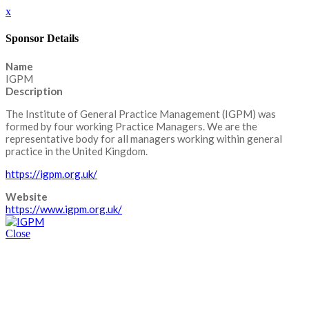
x
Sponsor Details
Name
IGPM
Description
The Institute of General Practice Management (IGPM) was
formed by four working Practice Managers. We are the
representative body for all managers working within general
practice in the United Kingdom.
https://igpm.org.uk/
Website
https://www.igpm.org.uk/
Close