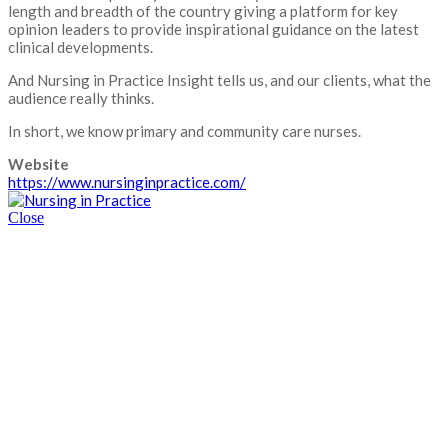
length and breadth of the country giving a platform for key
opinion leaders to provide inspirational guidance on the latest
clinical developments.
And Nursing in Practice Insight tells us, and our clients, what the
audience really thinks.
In short, we know primary and community care nurses.
Website
https://www.nursinginpractice.com/
Close