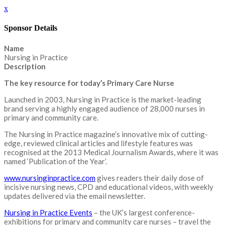
x
Sponsor Details
Name
Nursing in Practice
Description
The key resource for today’s Primary Care Nurse
Launched in 2003, Nursing in Practice is the market-leading
brand serving a highly engaged audience of 28,000 nurses in
primary and community care.
The Nursing in Practice magazine’s innovative mix of cutting-
edge, reviewed clinical articles and lifestyle features was
recognised at the 2013 Medical Journalism Awards, where it was
named ‘Publication of the Year’.
www.nursinginpractice.com
gives readers their daily dose of
incisive nursing news, CPD and educational videos, with weekly
updates delivered via the email newsletter.
Nursing in Practice Events
– the UK’s largest conference-
exhibitions for primary and community care nurses – travel the