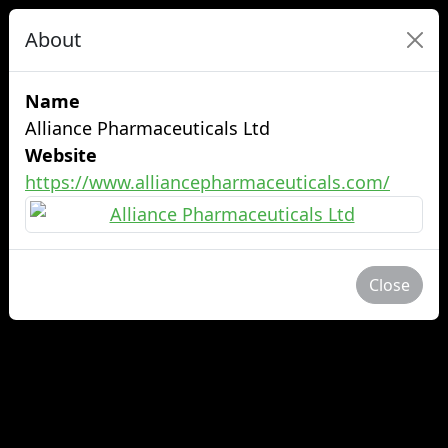
About
Name
Alliance Pharmaceuticals Ltd
Website
https://www.alliancepharmaceuticals.com/
Close