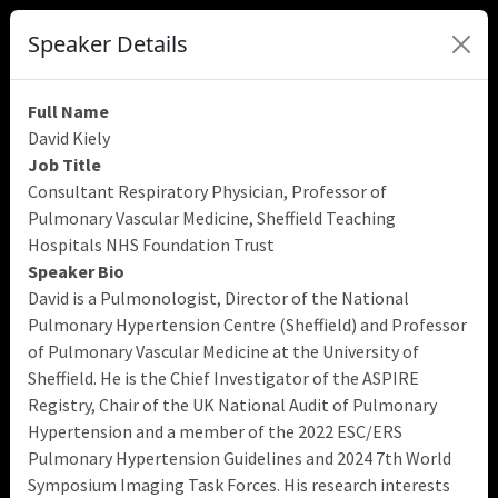
Speaker Details
Full Name
David Kiely
Job Title
Consultant Respiratory Physician, Professor of
Pulmonary Vascular Medicine, Sheffield Teaching
Hospitals NHS Foundation Trust
Speaker Bio
David is a Pulmonologist, Director of the National
Pulmonary Hypertension Centre (Sheffield) and Professor
of Pulmonary Vascular Medicine at the University of
Sheffield. He is the Chief Investigator of the ASPIRE
Registry, Chair of the UK National Audit of Pulmonary
Hypertension and a member of the 2022 ESC/ERS
Pulmonary Hypertension Guidelines and 2024 7th World
Symposium Imaging Task Forces. His research interests