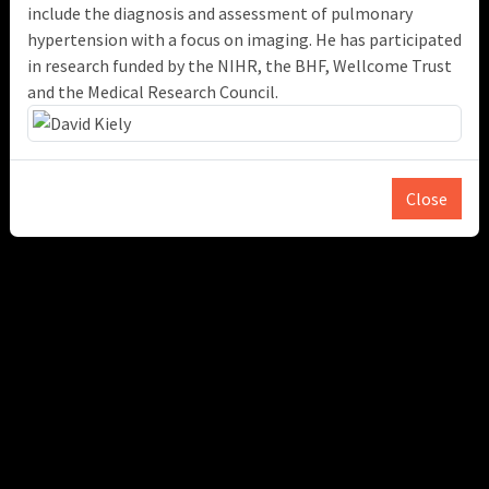
include the diagnosis and assessment of pulmonary
hypertension with a focus on imaging. He has participated
in research funded by the NIHR, the BHF, Wellcome Trust
and the Medical Research Council.
Close