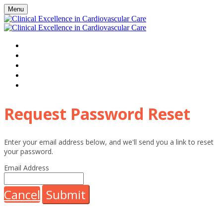
Menu
HOME
WATCH VIRTUAL EVENT LIVE
AGENDA
FAQS
REGISTER
Request Password Reset
Enter your email address below, and we'll send you a link to reset
your password.
Email Address
Cancel
Submit
HHE Clinical Excellence and associated events receive sponsorship