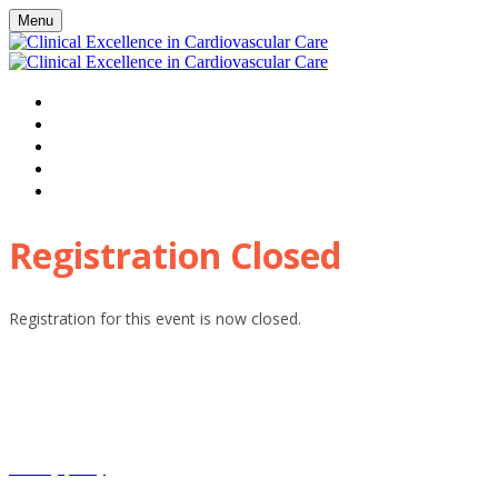
Menu
HOME
WATCH VIRTUAL EVENT LIVE
AGENDA
FAQS
REGISTER
Registration Closed
Registration for this event is now closed.
HHE Clinical Excellence and associated events receive sponsorship
including from pharmaceutical companies. These companies have
only had input into individual sponsored sessions, modules and
webinars where clearly labelled.
Privacy policy
Terms and conditions