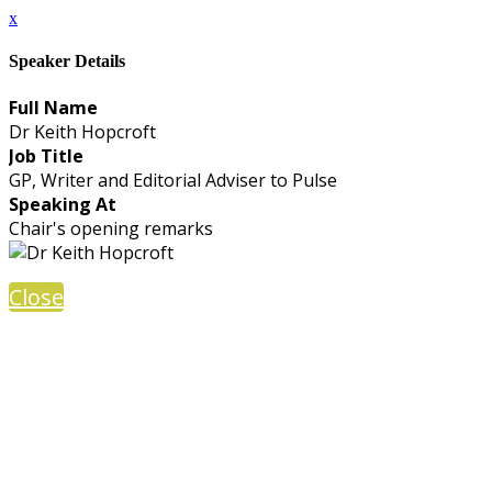
x
Speaker Details
Full Name
Dr Keith Hopcroft
Job Title
GP, Writer and Editorial Adviser to Pulse
Speaking At
Chair's opening remarks
Close