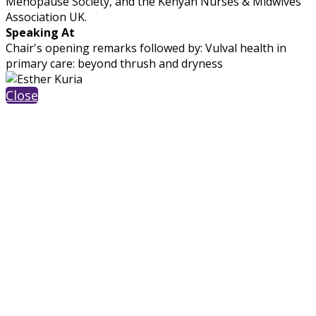
Menopause Society, and the Kenyan Nurses & Midwives
Association UK.
Speaking At
Chair's opening remarks followed by: Vulval health in
primary care: beyond thrush and dryness
Close