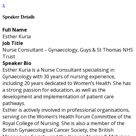
x
Speaker Details
Full Name
Esther Kuria
Job Title
Nurse Consultant – Gynaecology, Guys & St Thomas NHS
Trust
Speaker Bio
Esther Kuria is a Nurse Consultant specialising in
Gynaecology with 30 years of nursing experience,
including 20 years dedicated to Women’s Health. She has
a strong passion for education, as well as the
development and implementation of patient care
pathways.
Esther is actively involved in professional organisations,
serving on the Women’s Health Forum Committee of the
Royal College of Nursing. She is also a member of the
British Gynaecological Cancer Society, the British