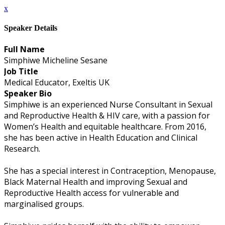
x
Speaker Details
Full Name
Simphiwe Micheline Sesane
Job Title
Medical Educator, Exeltis UK
Speaker Bio
Simphiwe is an experienced Nurse Consultant in Sexual
and Reproductive Health & HIV care, with a passion for
Women’s Health and equitable healthcare. From 2016,
she has been active in Health Education and Clinical
Research.
She has a special interest in Contraception, Menopause,
Black Maternal Health and improving Sexual and
Reproductive Health access for vulnerable and
marginalised groups.