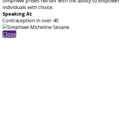
Simphiwe prides herself with the ability to empower
individuals with choice.
Speaking At
Contraception in over 40
Close