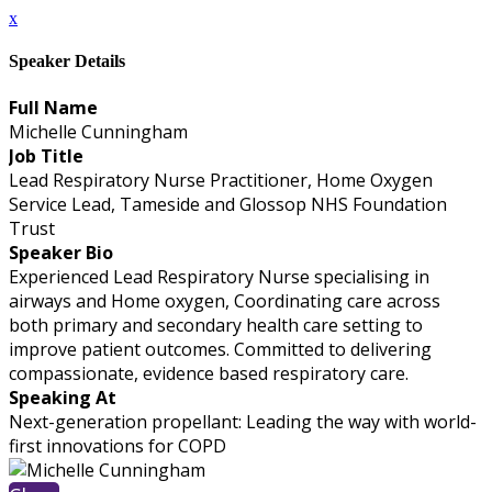
x
Speaker Details
Full Name
Michelle Cunningham
Job Title
Lead Respiratory Nurse Practitioner, Home Oxygen
Service Lead, Tameside and Glossop NHS Foundation
Trust
Speaker Bio
Experienced Lead Respiratory Nurse specialising in
airways and Home oxygen, Coordinating care across
both primary and secondary health care setting to
improve patient outcomes. Committed to delivering
compassionate, evidence based respiratory care.
Speaking At
Next-generation propellant: Leading the way with world-
first innovations for COPD