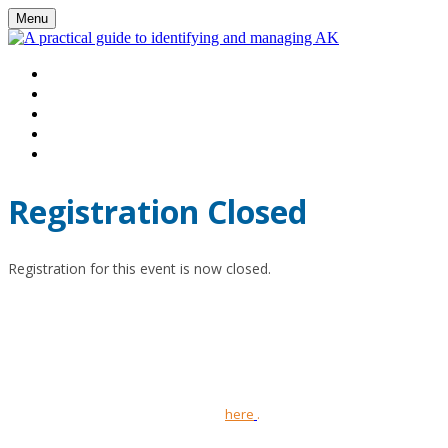
Menu
HOME
WATCH VIRTUAL EVENT LIVE
AGENDA
FAQS
REGISTER
Registration Closed
Registration for this event is now closed.
This promotional webinar has been organised and funded by Pierre
Fabre Ltd and is intended for UK healthcare professionals only.
Tolak
(4% fluorouracil)
prescribing information and adverse event
reporting information can be found
here
.